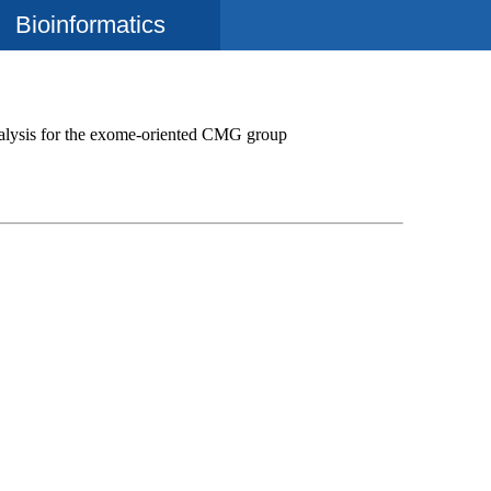
Bioinformatics
alysis for the exome-oriented CMG group