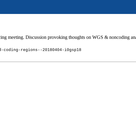
cing meeting. Discussion provoking thoughts on WGS & noncoding an
d-coding-regions--20180404-i0gsp18