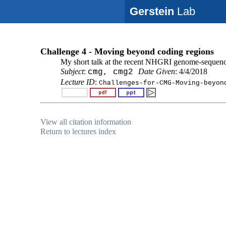
Gerstein
Lab
Challenge 4 - Moving beyond coding regions
My short talk at the recent NHGRI genome-sequen
Subject
:
Date Given
: 4/4/2018
cmg, cmg2
Lecture ID
:
Challenges-for-CMG-Moving-beyon
View all citation information
Return to lectures index