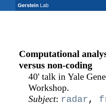
Gerstein
Lab
Computational analysi
versus non-coding
40' talk in Yale Gene
Workshop.
Subject
:
radar
,
f