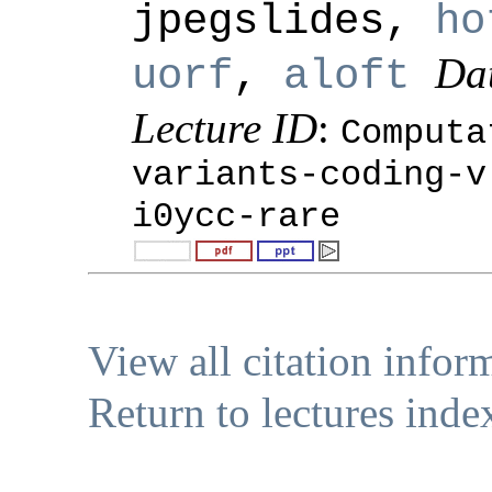
jpegslides,
ho
Da
uorf
,
aloft
Lecture ID
:
Computa
variants-coding-v
i0ycc-rare
View all citation infor
Return to lectures inde