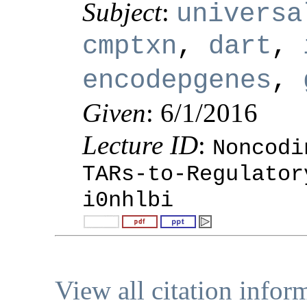
Subject
:
universa
cmptxn
,
dart
,
encodepgenes
,
Given
: 6/1/2016
Lecture ID
:
Noncodi
TARs-to-Regulator
i0nhlbi
View all citation infor