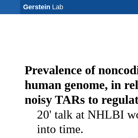
Gerstein
Lab
Prevalence of noncodi
human genome, in re
noisy TARs to regula
20' talk at NHLBI w
into time.