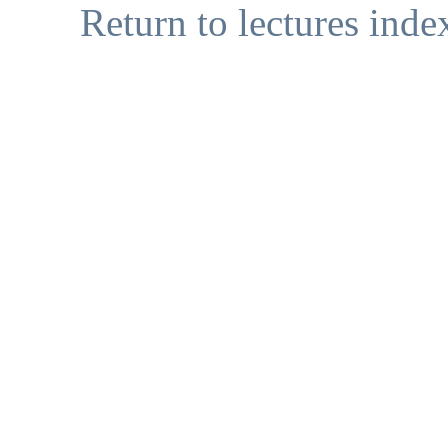
Return to lectures inde